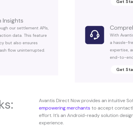
Get St
 Insights
Compreh
ough our settlement APIs,
With Avanti
ction data. This feature
a hassle-fr
cy but also ensures
expertise, 
ash flow uninterrupted.
end-to-end
Get St
ks:
Avantis Direct Now provides an intuitive So
empowering merchants
to accept contactl
effort. It’s an Android-ready solution desi
experience.