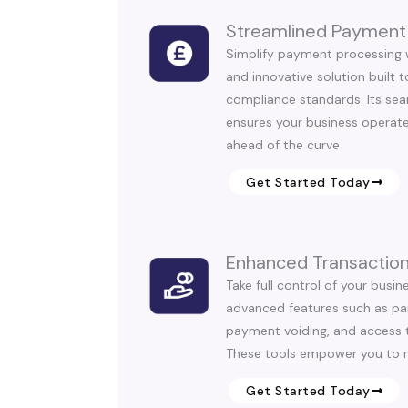
Streamlined Payment
Simplify payment processing 
and innovative solution built 
compliance standards. Its sea
ensures your business operate
ahead of the curve
Get Started Today
Enhanced Transaction
Take full control of your busin
advanced features such as parti
payment voiding, and access t
These tools empower you to 
Get Started Today