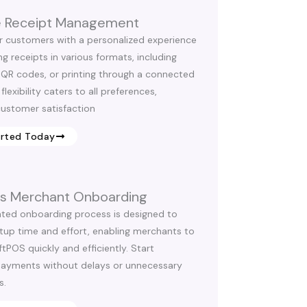
le Receipt Management
r customers with a personalized experience
g receipts in various formats, including
 QR codes, or printing through a connected
 flexibility caters to all preferences,
ustomer satisfaction
arted Today
ess Merchant Onboarding
ted onboarding process is designed to
tup time and effort, enabling merchants to
tPOS quickly and efficiently. Start
payments without delays or unnecessary
s.