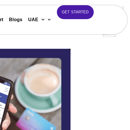
GET STARTED
rt
Blogs
UAE