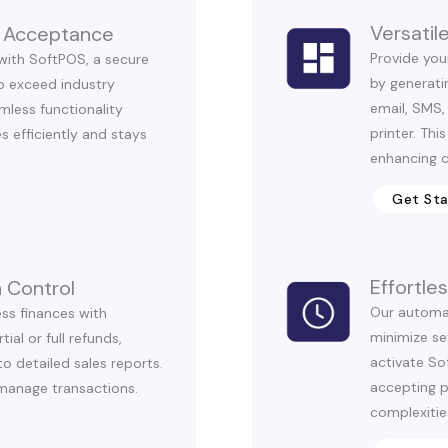
Versati
 Acceptance
Provide you
with SoftPOS, a secure
by generatin
to exceed industry
email, SMS,
mless functionality
printer. This
s efficiently and stays
enhancing c
Get St
Effortl
 Control
Our automa
ess finances with
minimize se
al or full refunds,
activate Sof
o detailed sales reports.
accepting 
manage transactions.
complexitie