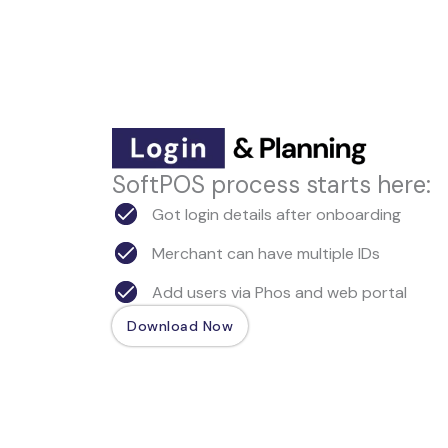
SoftPOS process starts here:
Got login details after onboarding
Merchant can have multiple IDs
Add users via Phos and web portal
Download Now