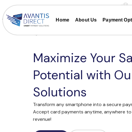
Skip
to
content
Home
About Us
Payment Opt
Maximize Your Sa
Potential with O
Solutions
Transform any smartphone into a secure paym
Accept card payments anytime, anywhere to 
revenue!