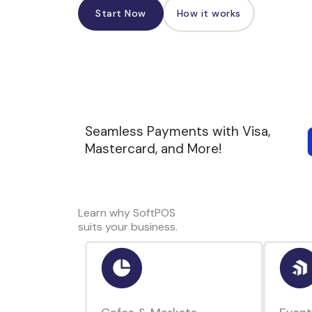
Start Now
How it works
Seamless Payments with Visa,
Mastercard, and More!
Learn why SoftPOS
suits your business.