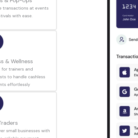
s & Pop-Ups
 transactions at events
tivals with ease.
ss & Wellness
 for trainers and
sts to handle cashless
ts effortlessly
Traders
r small businesses with