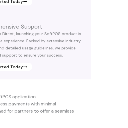
arted Today
ensive Support
s Direct, launching your SoftPOS product is
ee experience. Backed by extensive industry
and detailed usage guidelines, we provide
 support to ensure your success.
arted Today
ftPOS application,
ess payments with minimal
gned for partners to offer a seamless