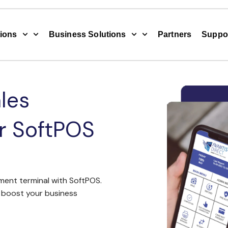
ions
Business Solutions
Partners
Suppo
les
ur SoftPOS
ent terminal with SoftPOS.
boost your business