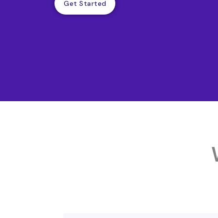
Get Started