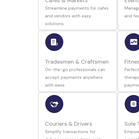
Cafes & Markets
Event
Streamline payments for cafes
Manage
and vendors with easy
and fes
solutions.
Tradesmen & Craftsmen
Fitne
On-the-go professionals can
Perfect
accept payments anywhere
therapi
with ease.
paymen
Couriers & Drivers
Sole 
Simplify transactions for
Empowe