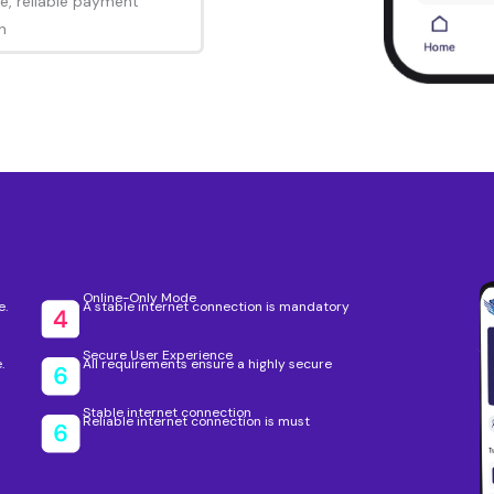
e, reliable payment
n
Online-Only Mode
e.
A stable internet connection is mandatory
Secure User Experience
.
All requirements ensure a highly secure
Stable internet connection
Reliable internet connection is must