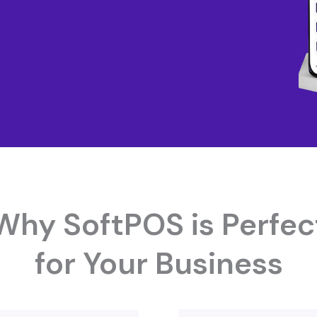
Why SoftPOS is Perfec
for Your Business