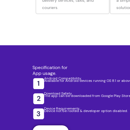
delivery services, taxis, and
a simpl
couriers.
solutio
Specification for
App usage.
Android Compatibility
Available for Android devices running OS 8.1 or abov
Download Safety
The app can be downloaded from Google Play Store
Device Requirements:
Device not be rooted & developer option disabled.