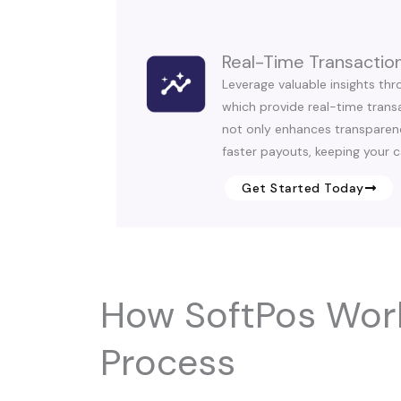
Real-Time Transaction
Leverage valuable insights thr
which provide real-time transa
not only enhances transparen
faster payouts, keeping your c
Get Started Today
How SoftPos Wor
Process