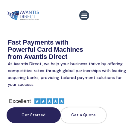
Skip
to
content
Fast Payments with
Powerful Card Machines
from Avantis Direct
At Avantis Direct, we help your business thrive by offering
competitive rates through global partnerships with leading
acquiring banks, providing tailored payment solutions for
your success.
Get Started
Get a Quote