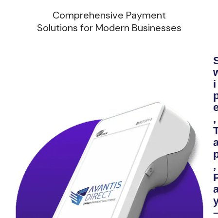
Comprehensive Payment
Solutions for Modern Businesses
i
,
,