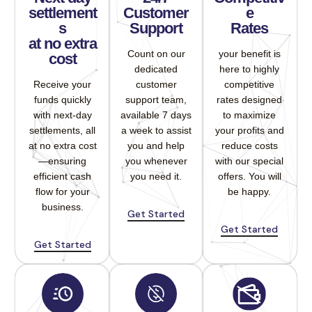
settlement
Customer
e
s
Support
Rates
at no extra
Count on our
your benefit is
cost
dedicated
here to highly
Receive your
customer
competitive
funds quickly
support team,
rates designed
with next-day
available 7 days
to maximize
settlements, all
a week to assist
your profits and
at no extra cost
you and help
reduce costs
—ensuring
you whenever
with our special
efficient cash
you need it.
offers. You will
flow for your
be happy.
business.
Get Started
Get Started
Get Started