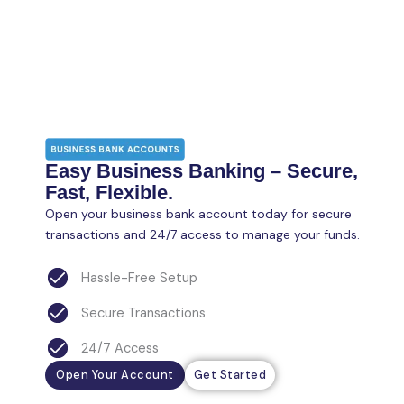
Easy Business Banking – Secure,
Fast, Flexible.
Open your business bank account today for secure
transactions and 24/7 access to manage your funds.
Hassle-Free Setup
Secure Transactions
24/7 Access
Open Your Account
Get Started