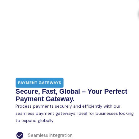
Secure, Fast, Global – Your Perfect
Payment Gateway.
Process payments securely and efficiently with our
seamless payment gateways. Ideal for businesses looking
to expand globally.
Seamless Integration