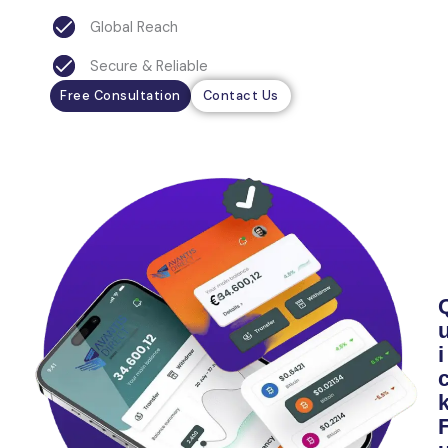
Global Reach
Secure & Reliable
Free Consultation
Contact Us
i