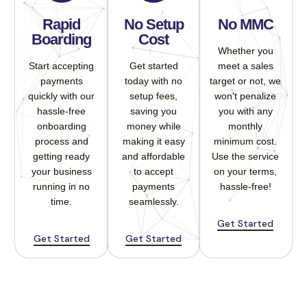
Rapid
No Setup
No MMC
Boarding
Cost
Whether you
Start accepting
Get started
meet a sales
payments
today with no
target or not, we
quickly with our
setup fees,
won't penalize
hassle-free
saving you
you with any
onboarding
money while
monthly
process and
making it easy
minimum cost.
getting ready
and affordable
Use the service
your business
to accept
on your terms,
running in no
payments
hassle-free!
time.
seamlessly.
Get Started
Get Started
Get Started