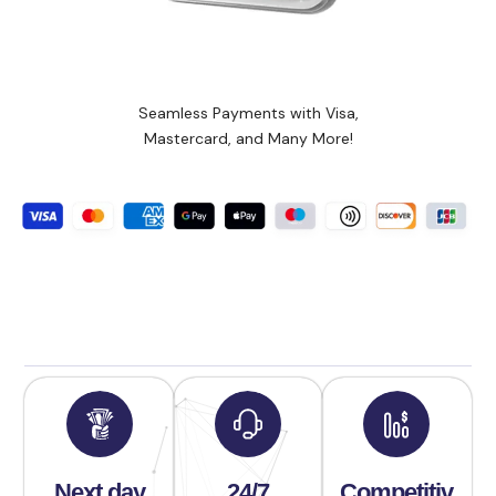
Seamless Payments with Visa,
Mastercard, and Many More!
Next day
24/7
Competitiv