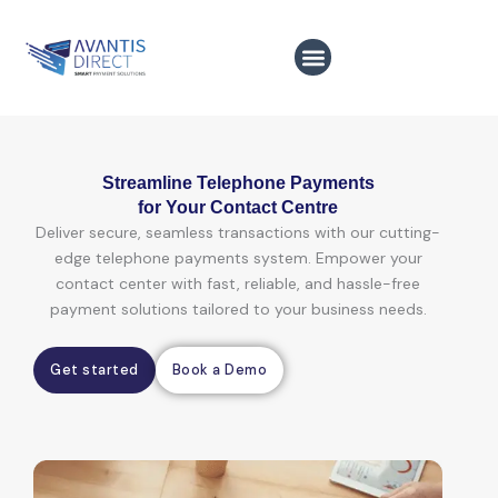
Skip
to
content
Streamline Telephone Payments
for Your Contact Centre
Deliver secure, seamless transactions with our cutting-
edge telephone payments system. Empower your
contact center with fast, reliable, and hassle-free
payment solutions tailored to your business needs.
Get started
Book a Demo