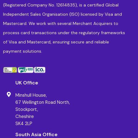
(Registered Company No. 12614835), is a certified Global
Independent Sales Organisation (ISO) licensed by Visa and
Mastercard. We work with several Merchant Acquirers to
process card transactions under the regulatory frameworks
of Visa and Mastercard, ensuring secure and reliable
payment solutions.
UK Office
Minshull House,
67 Wellington Road North,
Stockport,
Cheshire
SK4 2LP
South Asia Office