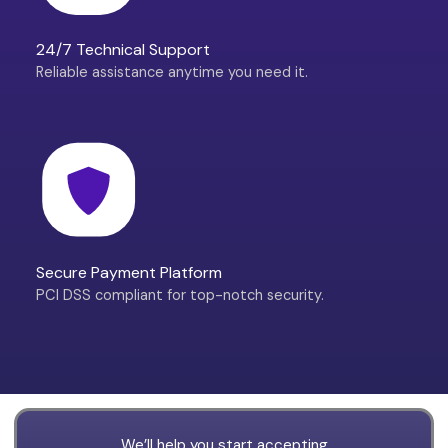
24/7 Technical Support
Reliable assistance anytime you need it.
Secure Payment Platform
PCI DSS compliant for top-notch security.
We’ll help you start accepting