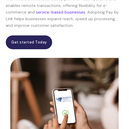
enables remote transactions, offering flexibility for e-
commerce and
service-based businesses
. Adopting Pay by
Link helps businesses expand reach, speed up processing,
and improve customer satisfaction.
Get started Today