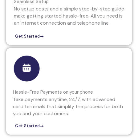
Seamless Setup
No setup costs and a simple step-by-step guide
make getting started hassle-free. All you need is
an internet connection and telephone line.
Get Started
Hassle-Free Payments on your phone
Take payments anytime, 24/7, with advanced
card terminals that simplify the process for both
you and your customers.
Get Started