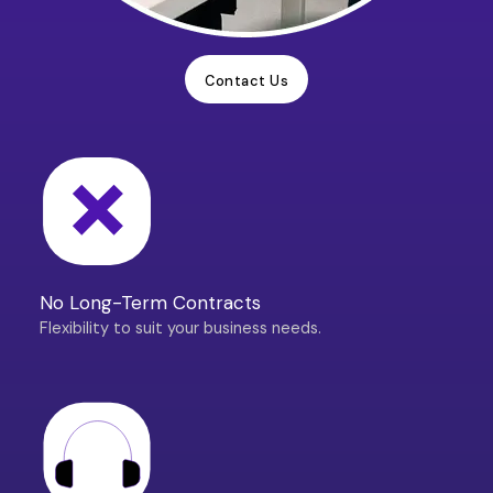
Contact Us
No Long-Term Contracts
Flexibility to suit your business needs.