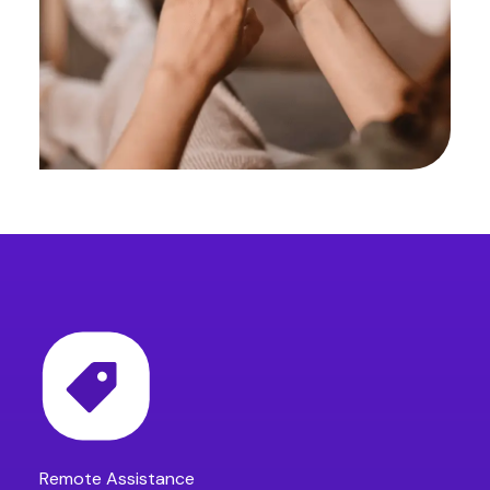
Remote Assistance