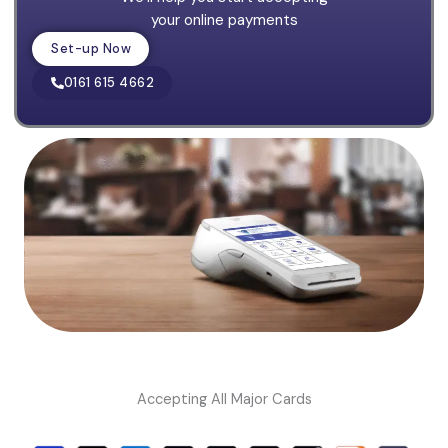
your online payments
Set-up Now
0161 615 4662
Accepting All Major Cards