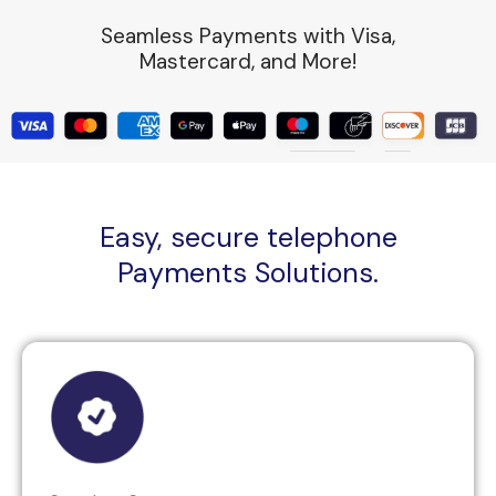
Seamless Payments with Visa,
Mastercard, and More!
Easy, secure telephone
Payments Solutions.