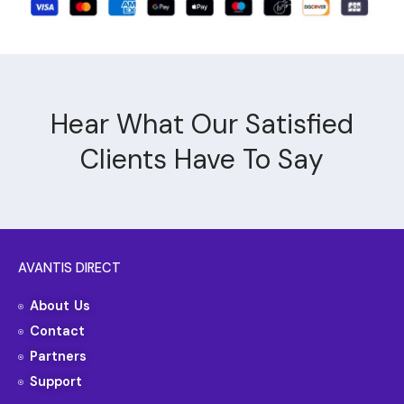
Hear What Our Satisfied
Clients Have To Say
AVANTIS DIRECT
About Us
Contact
Partners
Support