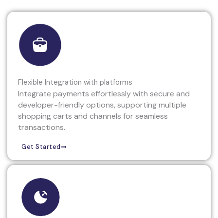
Flexible Integration with platforms
Integrate payments effortlessly with secure and
developer-friendly options, supporting multiple
shopping carts and channels for seamless
transactions.
Get Started