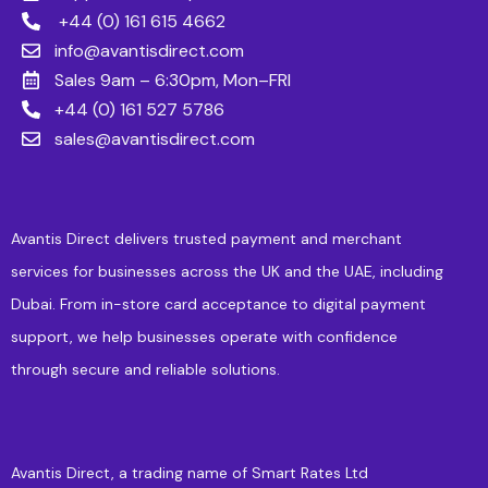
+44 (0) 161 615 4662
info@avantisdirect.com
Sales 9am – 6:30pm, Mon–FRI
+44 (0) 161 527 5786
sales@avantisdirect.com
Avantis Direct delivers trusted payment and merchant
services for businesses across the UK and the UAE, including
Dubai. From in-store card acceptance to digital payment
support, we help businesses operate with confidence
through secure and reliable solutions.
Avantis Direct, a trading name of Smart Rates Ltd