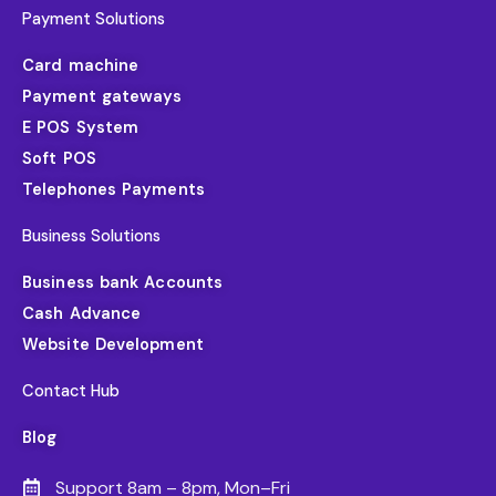
Payment Solutions
Card machine
Payment gateways
E POS System
Soft POS
Telephones Payments
Business Solutions
Business bank Accounts
Cash Advance
Website Development
Contact Hub
Blog
Support 8am – 8pm, Mon–Fri