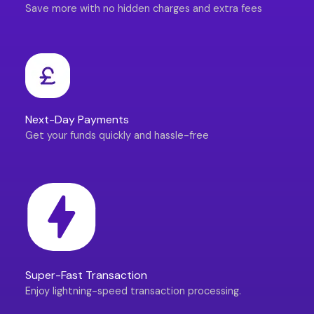
Save more with no hidden charges and extra fees
Next-Day Payments
Get your funds quickly and hassle-free
Super-Fast Transaction
Enjoy lightning-speed transaction processing.