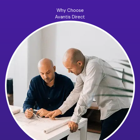
Why Choose
Avantis Direct