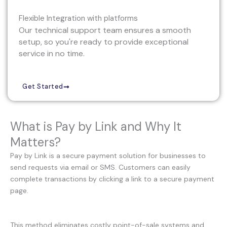
Flexible Integration with platforms
Our technical support team ensures a smooth
setup, so you're ready to provide exceptional
service in no time.
Get Started
What is Pay by Link and Why It
Matters?
Pay by Link is a secure payment solution for businesses to
send requests via email or SMS. Customers can easily
complete transactions by clicking a link to a secure payment
page.
This method eliminates costly point-of-sale systems and