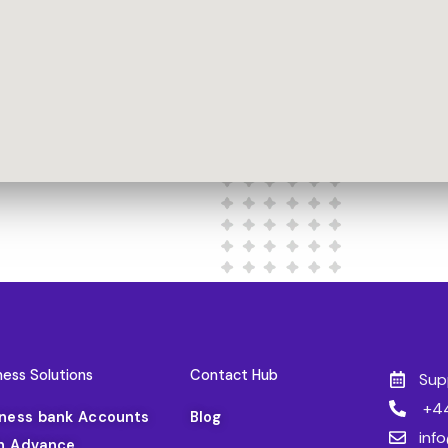
ness Solutions
Contact Hub
Sup
+44
iness bank Accounts
Blog
inf
h Advance