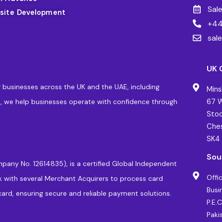
Sal
site Development
+44
sal
UK 
 businesses across the UK and the UAE, including
Mins
, we help businesses operate with confidence through
67 W
Stoc
Ches
SK4
Sou
pany No. 12614835), is a certified Global Independent
Offi
k with several Merchant Acquirers to process card
Busi
ard, ensuring secure and reliable payment solutions.
P.E.
Paki