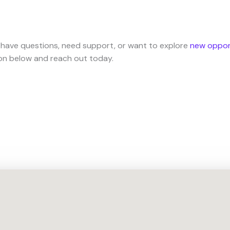
 have questions, need support, or want to explore
new oppor
ion below and reach out today.