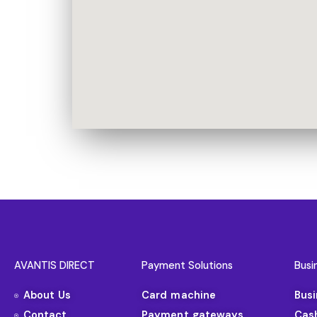
AVANTIS DIRECT
Payment Solutions
Busi
About Us
Card machine
Bus
Contact
Payment gateways
Cas