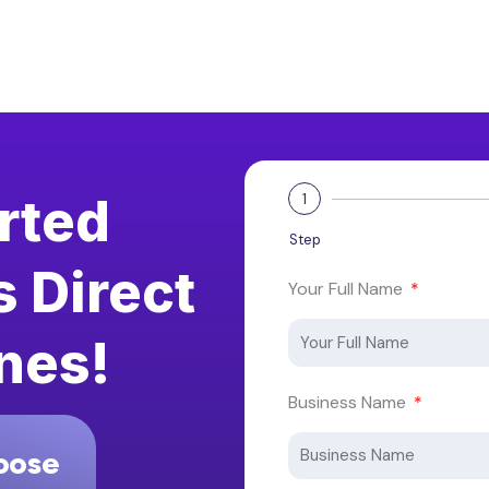
arted
1
Step
s Direct
Your Full Name
nes!
Business Name
oose