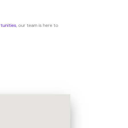
tunities
, our team is here to