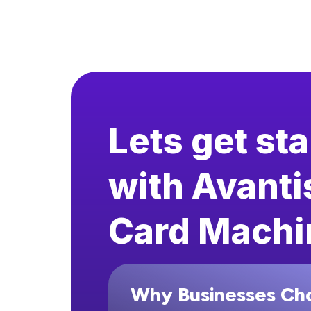
Lets get st
with Avanti
Card Machi
Why Businesses Ch