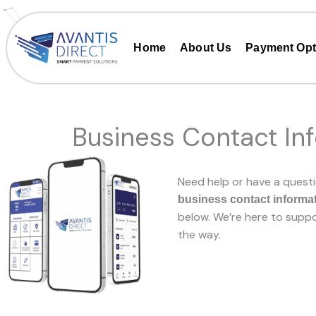
Skip
to
content
Home
About Us
Payment Opt
Business Contact In
Need help or have a questi
business contact informa
below. We’re here to suppo
the way.