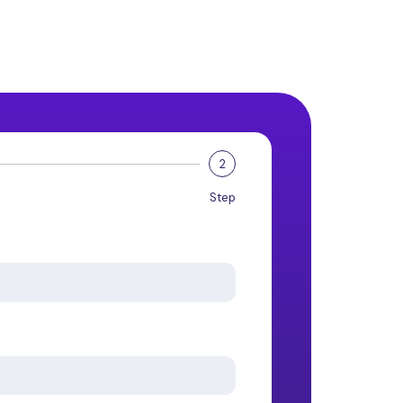
2
Step