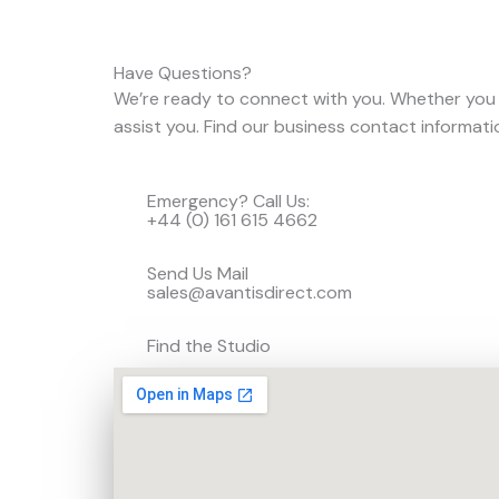
Have Questions?
We’re ready to connect with you. Whether you
assist you. Find our business contact informat
Emergency? Call Us:
+44 (0) 161 615 4662
Send Us Mail
sales@avantisdirect.com
Find the Studio