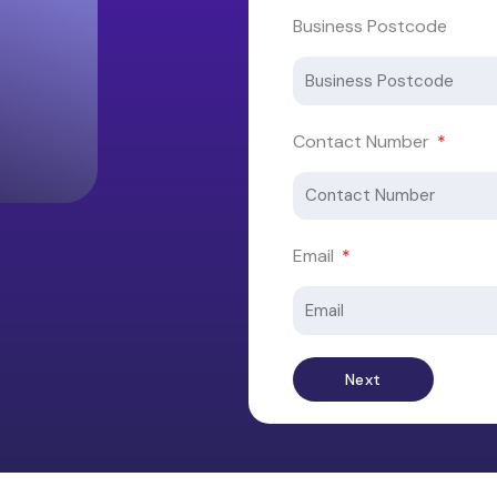
Business Postcode
Contact Number
Email
Next