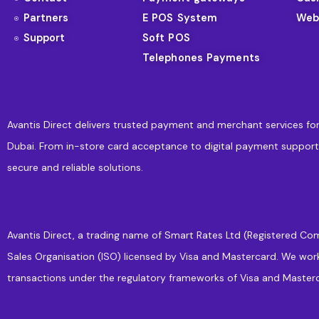
Partners
E POS System
Web
Support
Soft POS
Telephones Payments
Avantis Direct delivers trusted payment and merchant services for
Dubai. From in-store card acceptance to digital payment support
secure and reliable solutions.
Avantis Direct, a trading name of Smart Rates Ltd (Registered Com
Sales Organisation (ISO) licensed by Visa and Mastercard. We wor
transactions under the regulatory frameworks of Visa and Masterc