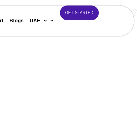
GET STARTED
rt
Blogs
UAE