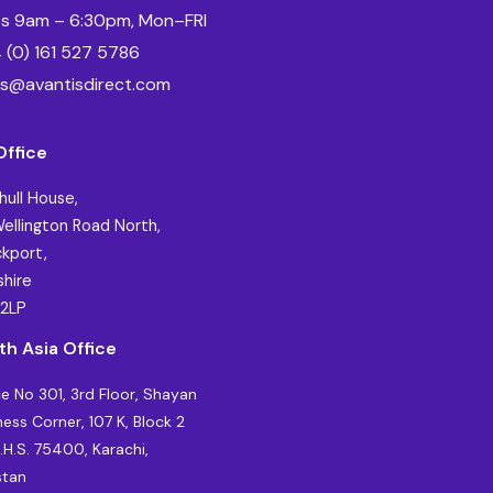
es 9am – 6:30pm, Mon–FRI
 (0) 161 527 5786
es@avantisdirect.com
Office
hull House,
ellington Road North,
kport,
hire
 2LP
th Asia Office
ce No 301, 3rd Floor, Shayan
ness Corner, 107 K, Block 2
C.H.S. 75400, Karachi,
stan