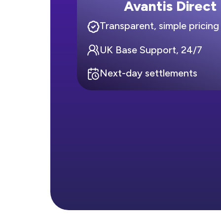
Avantis Direct
Transparent, simple pricing
UK Base Support, 24/7
Next-day settlements