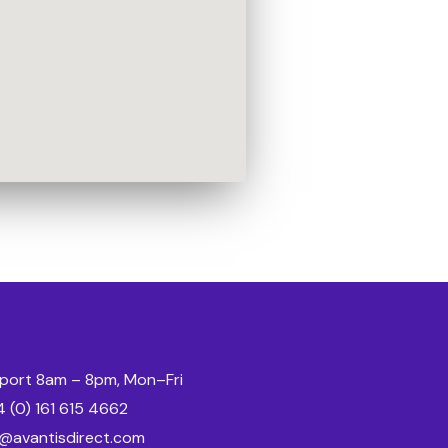
port 8am – 8pm, Mon–Fri
 (0) 161 615 4662
o@avantisdirect.com