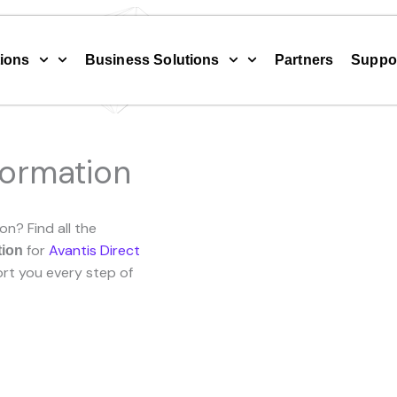
ions
Business Solutions
Partners
Suppo
formation
on? Find all the
for
Avantis Direct
tion
rt you every step of