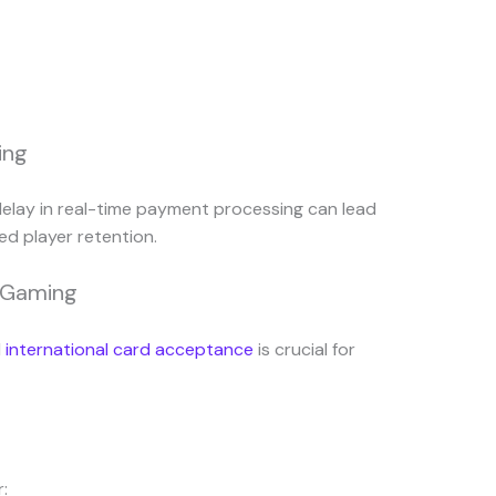
ing
delay in real-time payment processing can lead
d player retention.
 Gaming
d
international card acceptance
is crucial for
: