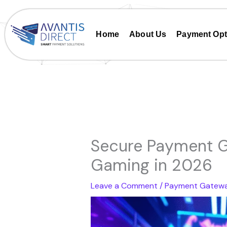
Skip
to
content
Home
About Us
Payment Opt
Secure Payment G
Gaming in 2026
Leave a Comment
/
Payment Gatew