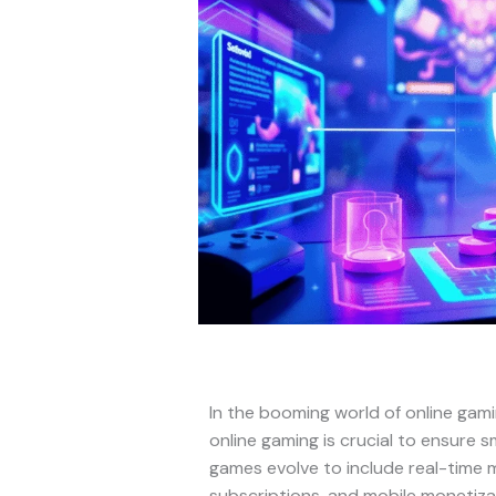
In the booming world of online gam
online gaming is crucial to ensure 
games evolve to include real-time 
subscriptions, and mobile monetiza