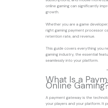
online gaming can significantly imp
growth.
Whether you are a game developer, 
right gaming payment processor can
retention rate, and revenue.
This guide covers everything you 
gaming industry, the essential feat
seamlessly into your platform.
What Is a Paym
Online Gaming
A payment gateway is the technol
your players and your platform. It