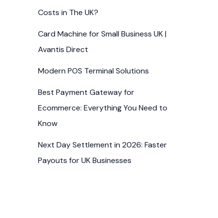
Costs in The UK?
Card Machine for Small Business UK |
Avantis Direct
Modern POS Terminal Solutions
Best Payment Gateway for
Ecommerce: Everything You Need to
Know
Next Day Settlement in 2026: Faster
Payouts for UK Businesses