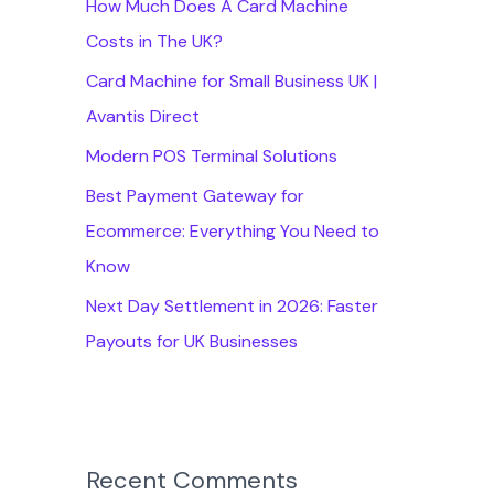
How Much Does A Card Machine
f
Costs in The UK?
o
Card Machine for Small Business UK |
r
Avantis Direct
:
Modern POS Terminal Solutions
Best Payment Gateway for
Ecommerce: Everything You Need to
Know
Next Day Settlement in 2026: Faster
Payouts for UK Businesses
Recent Comments