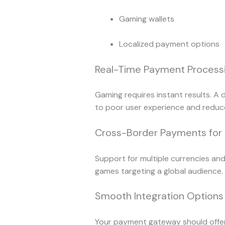
Gaming wallets
Localized payment options
Real-Time Payment Process
Gaming requires instant results. A 
to poor user experience and reduce
Cross-Border Payments for
Support for multiple currencies an
games targeting a global audience.
Smooth Integration Options
Your payment gateway should offer