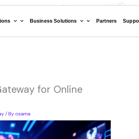
ions
Business Solutions
Partners
Suppo
ateway for Online
ay
/ By
osama