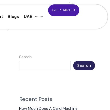
GET STARTED
rt
Blogs
UAE
Search
Search
Recent Posts
How Much Does A Card Machine