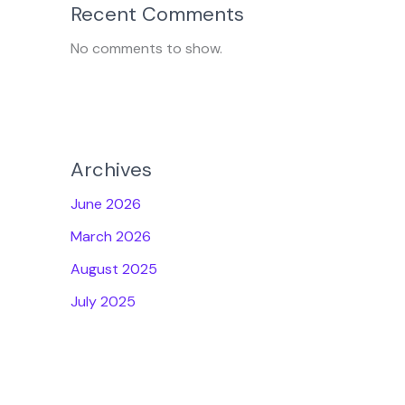
Recent Comments
No comments to show.
Archives
June 2026
March 2026
August 2025
July 2025