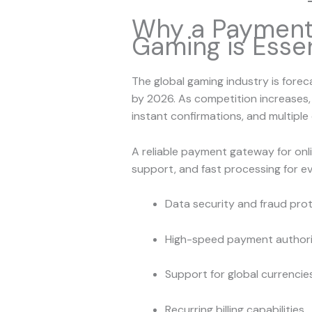
Why a Payment 
Gaming is Essen
The global gaming industry is forec
by 2026. As competition increases
instant confirmations, and multiple
A reliable payment gateway for onl
support, and fast processing for ev
Data security and fraud pro
High-speed payment authori
Support for global currencie
Recurring billing capabilities