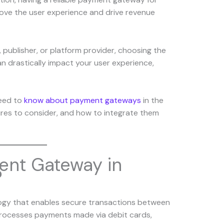
rove the user experience and drive revenue
publisher, or platform provider, choosing the
 drastically impact your user experience,
need to
know about payment gateways
in the
ures to consider, and how to integrate them
ent Gateway in
?
ogy that enables secure transactions between
 processes payments made via debit cards,