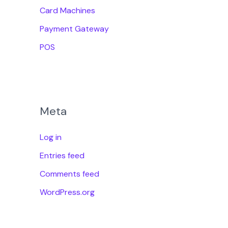
Card Machines
Payment Gateway
POS
Meta
Log in
Entries feed
Comments feed
WordPress.org