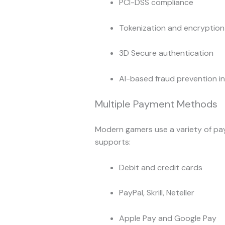
PCI-DSS compliance
Tokenization and encryption
3D Secure authentication
AI-based fraud prevention 
Multiple Payment Methods
Modern gamers use a variety of pa
supports:
Debit and credit cards
PayPal, Skrill, Neteller
Apple Pay and Google Pay