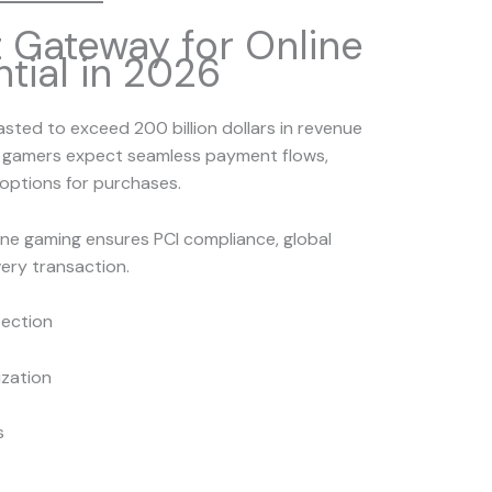
Gateway for Online
tial in 2026
asted to exceed 200 billion dollars in revenue
, gamers expect seamless payment flows,
 options for purchases.
ine gaming ensures PCI compliance, global
ery transaction.
tection
zation
s