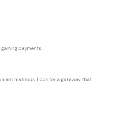
in gaming payments
yment methods. Look for a gateway that