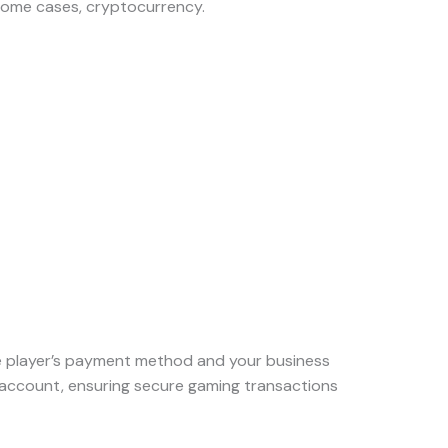
n some cases, cryptocurrency.
he player’s payment method and your business
ccount, ensuring secure gaming transactions