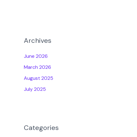
Archives
June 2026
March 2026
August 2025
July 2025
Categories