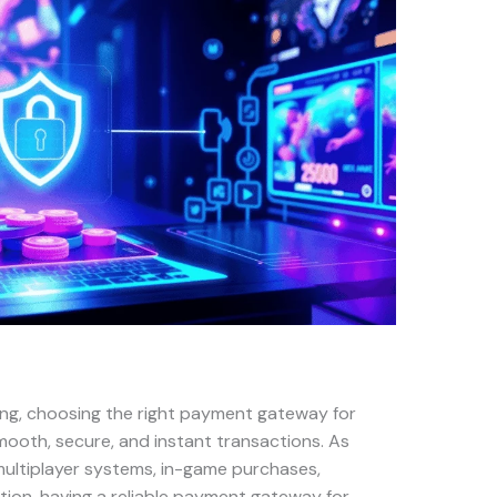
ing, choosing the right payment gateway for
smooth, secure, and instant transactions. As
multiplayer systems, in-game purchases,
tion, having a reliable payment gateway for