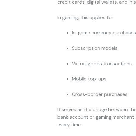
credit cards, digital wallets, and i
In gaming, this applies to:
In-game currency purchases
Subscription models
Virtual goods transactions
Mobile top-ups
Cross-border purchases
It serves as the bridge between t
bank account or gaming merchant a
every time.