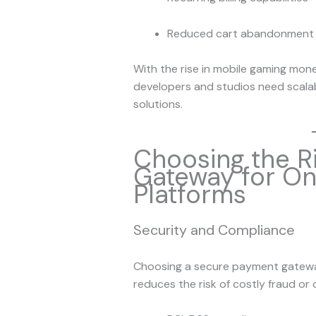
Reduced cart abandonment
With the rise in mobile gaming mone
developers and studios need scalab
solutions.
Choosing the R
Gateway for On
Platforms
Security and Compliance
Choosing a secure payment gateway
reduces the risk of costly fraud or