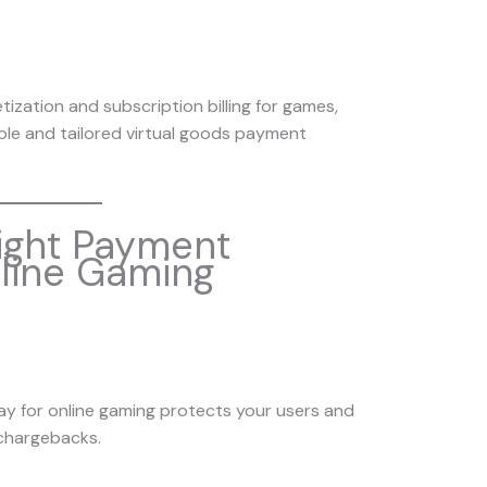
tization and subscription billing for games,
le and tailored virtual goods payment
ight Payment
line Gaming
 for online gaming protects your users and
 chargebacks.