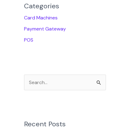
Categories
Card Machines
Payment Gateway
POS
S
e
a
r
Recent Posts
c
h