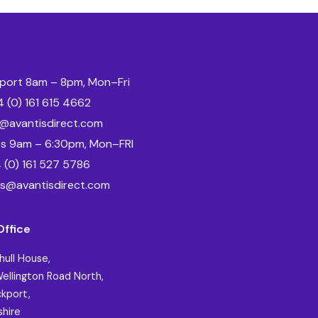
port 8am – 8pm, Mon–Fri
 (0) 161 615 4662
o@avantisdirect.com
es 9am – 6:30pm, Mon–FRI
 (0) 161 527 5786
es@avantisdirect.com
Office
hull House,
ellington Road North,
kport,
hire