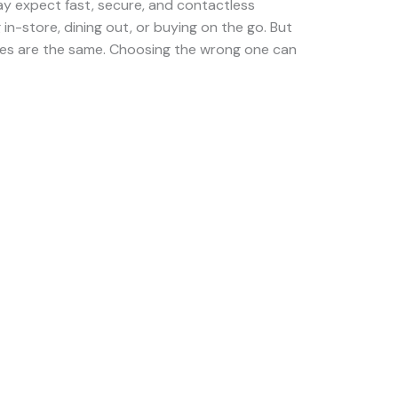
y expect fast, secure, and contactless
n-store, dining out, or buying on the go. But
hines are the same. Choosing the wrong one can