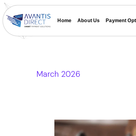
Skip
to
content
Home
About Us
Payment Opt
March 2026
Card
Machine