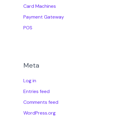
Card Machines
Payment Gateway
POS
Meta
Log in
Entries feed
Comments feed
WordPress.org