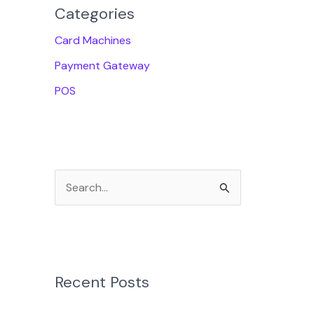
Categories
Card Machines
Payment Gateway
POS
S
e
a
r
Recent Posts
c
h