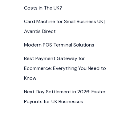
Costs in The UK?
Card Machine for Small Business UK |
Avantis Direct
Modern POS Terminal Solutions
Best Payment Gateway for
Ecommerce: Everything You Need to
Know
Next Day Settlement in 2026: Faster
Payouts for UK Businesses