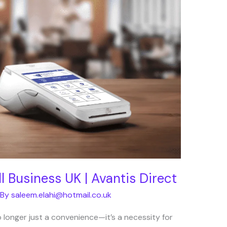
 Business UK | Avantis Direct
 By
saleem.elahi@hotmail.co.uk
 longer just a convenience—it’s a necessity for