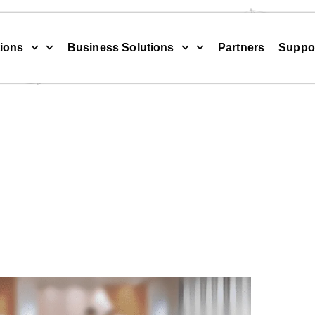
ions
Business Solutions
Partners
Suppo