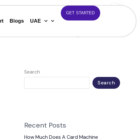
GET STARTED
rt
Blogs
UAE
Search
Search
Recent Posts
How Much Does A Card Machine