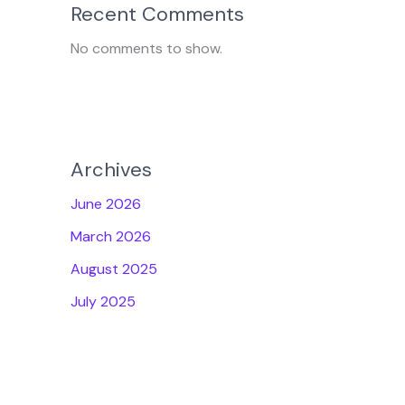
Recent Comments
No comments to show.
Archives
June 2026
March 2026
August 2025
July 2025