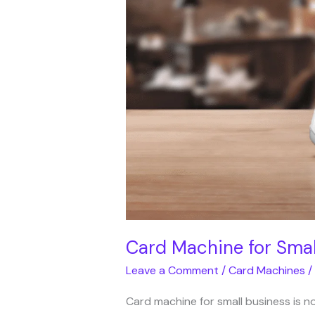
for
Small
Business
UK
|
Avantis
Direct
Card Machine for Small
Leave a Comment
/
Card Machines
/
Card machine for small business is no