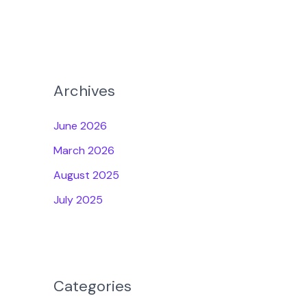
Archives
June 2026
March 2026
August 2025
July 2025
Categories