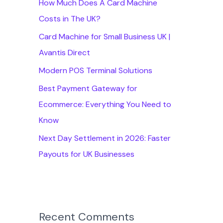
How Much Does A Card Machine
f
Costs in The UK?
o
Card Machine for Small Business UK |
r
Avantis Direct
:
Modern POS Terminal Solutions
Best Payment Gateway for
Ecommerce: Everything You Need to
Know
Next Day Settlement in 2026: Faster
Payouts for UK Businesses
Recent Comments