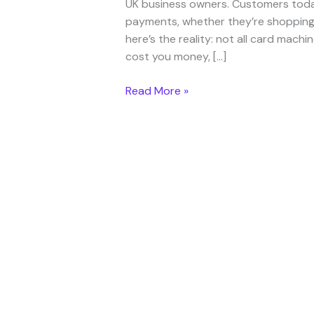
UK business owners. Customers toda
payments, whether they’re shopping i
here’s the reality: not all card mac
cost you money, […]
Read More »