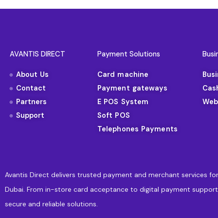
AVANTIS DIRECT
Payment Solutions
Busi
About Us
Card machine
Bus
Contact
Payment gateways
Cas
Partners
E POS System
Web
Support
Soft POS
Telephones Payments
Avantis Direct delivers trusted payment and merchant services for
Dubai. From in-store card acceptance to digital payment support
secure and reliable solutions.