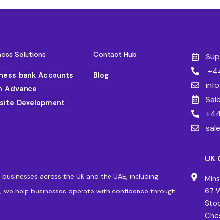
ness Solutions
Contact Hub
Sup
+44
iness bank Accounts
Blog
inf
h Advance
Sal
site Development
+44
sal
UK 
 businesses across the UK and the UAE, including
Mins
, we help businesses operate with confidence through
67 W
Stoc
Ches