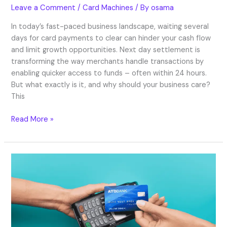
Leave a Comment
/
Card Machines
/ By
osama
In today’s fast-paced business landscape, waiting several
days for card payments to clear can hinder your cash flow
and limit growth opportunities. Next day settlement is
transforming the way merchants handle transactions by
enabling quicker access to funds – often within 24 hours.
But what exactly is it, and why should your business care?
This
Read More »
Card
Machines
for
Small
Businesses:
Best