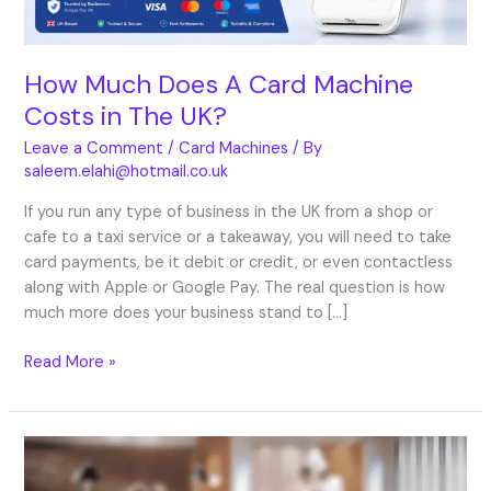
The
UK?
How Much Does A Card Machine
Costs in The UK?
Leave a Comment
/
Card Machines
/ By
saleem.elahi@hotmail.co.uk
If you run any type of business in the UK from a shop or
cafe to a taxi service or a takeaway, you will need to take
card payments, be it debit or credit, or even contactless
along with Apple or Google Pay. The real question is how
much more does your business stand to […]
Read More »
Card
Machine