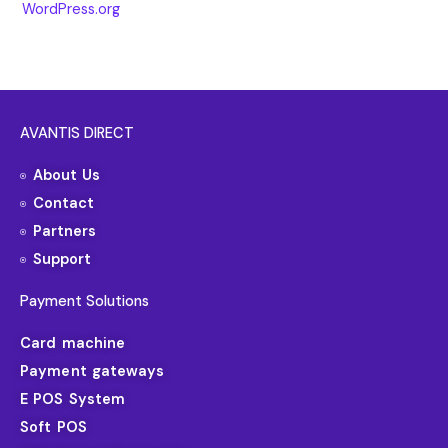
WordPress.org
AVANTIS DIRECT
About Us
Contact
Partners
Support
Payment Solutions
Card machine
Payment gateways
E POS System
Soft POS