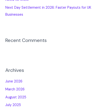
Next Day Settlement in 2026: Faster Payouts for UK
Businesses
Recent Comments
Archives
June 2026
March 2026
August 2025
July 2025