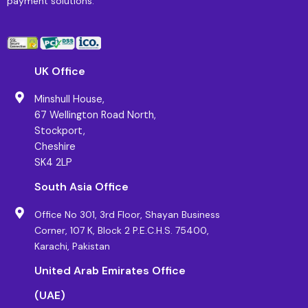
payment solutions.
UK Office
Minshull House,
67 Wellington Road North,
Stockport,
Cheshire
SK4 2LP
South Asia Office
Office No 301, 3rd Floor, Shayan Business
Corner, 107 K, Block 2 P.E.C.H.S. 75400,
Karachi, Pakistan
United Arab Emirates Office
(UAE)