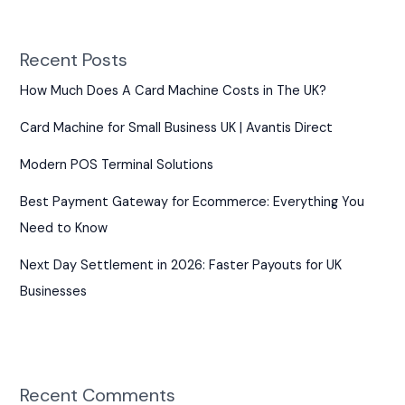
Recent Posts
How Much Does A Card Machine Costs in The UK?
Card Machine for Small Business UK | Avantis Direct
Modern POS Terminal Solutions
Best Payment Gateway for Ecommerce: Everything You
Need to Know
Next Day Settlement in 2026: Faster Payouts for UK
Businesses
Recent Comments