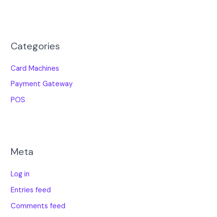
Categories
Card Machines
Payment Gateway
POS
Meta
Log in
Entries feed
Comments feed