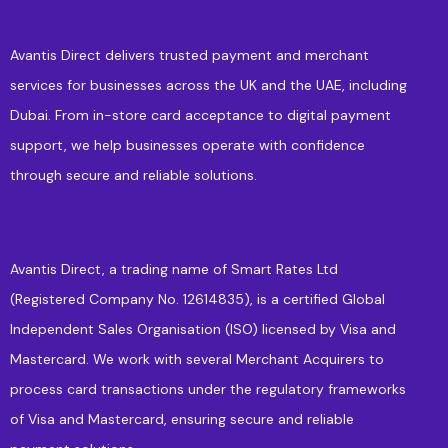
Avantis Direct delivers trusted payment and merchant
services for businesses across the UK and the UAE, including
Dubai. From in-store card acceptance to digital payment
support, we help businesses operate with confidence
through secure and reliable solutions.
Avantis Direct, a trading name of Smart Rates Ltd
(Registered Company No. 12614835), is a certified Global
Independent Sales Organisation (ISO) licensed by Visa and
Mastercard. We work with several Merchant Acquirers to
process card transactions under the regulatory frameworks
of Visa and Mastercard, ensuring secure and reliable