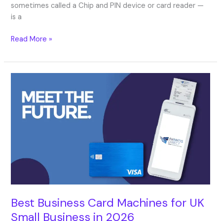
sometimes called a Chip and PIN device or card reader —
is a
Read More »
Best
Business
Card
Machines
for
UK
Small
Business
in
2026
Best Business Card Machines for UK
Small Business in 2026