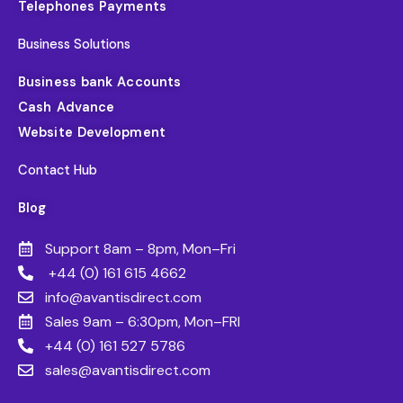
Telephones Payments
Business Solutions
Business bank Accounts
Cash Advance
Website Development
Contact Hub
Blog
Support 8am – 8pm, Mon–Fri
+44 (0) 161 615 4662
info@avantisdirect.com
Sales 9am – 6:30pm, Mon–FRI
+44 (0) 161 527 5786
sales@avantisdirect.com