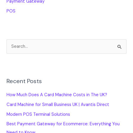
Payment Gateway
POS
S
e
a
r
Recent Posts
c
h
How Much Does A Card Machine Costs in The UK?
f
Card Machine for Small Business UK | Avantis Direct
o
Modern POS Terminal Solutions
r
Best Payment Gateway for Ecommerce: Everything You
:
Need to Know