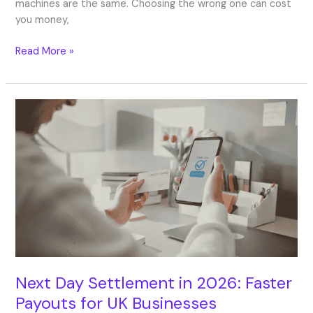
machines are the same. Choosing the wrong one can cost
you money,
Read More »
Next
Day
Settlement
in
2026:
Faster
Payouts
for
UK
Businesses
Next Day Settlement in 2026: Faster
Payouts for UK Businesses