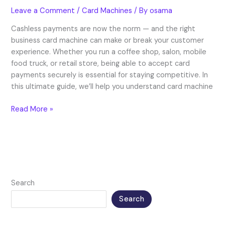
Leave a Comment
/
Card Machines
/ By
osama
Cashless payments are now the norm — and the right
business card machine can make or break your customer
experience. Whether you run a coffee shop, salon, mobile
food truck, or retail store, being able to accept card
payments securely is essential for staying competitive. In
this ultimate guide, we’ll help you understand card machine
Read More »
Search
Search