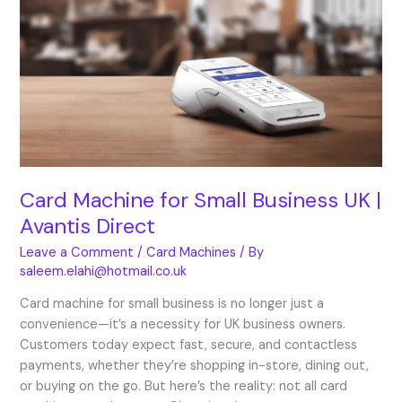
for
Small
Business
UK
|
Avantis
Direct
Card Machine for Small Business UK |
Avantis Direct
Leave a Comment
/
Card Machines
/ By
saleem.elahi@hotmail.co.uk
Card machine for small business is no longer just a
convenience—it’s a necessity for UK business owners.
Customers today expect fast, secure, and contactless
payments, whether they’re shopping in-store, dining out,
or buying on the go. But here’s the reality: not all card