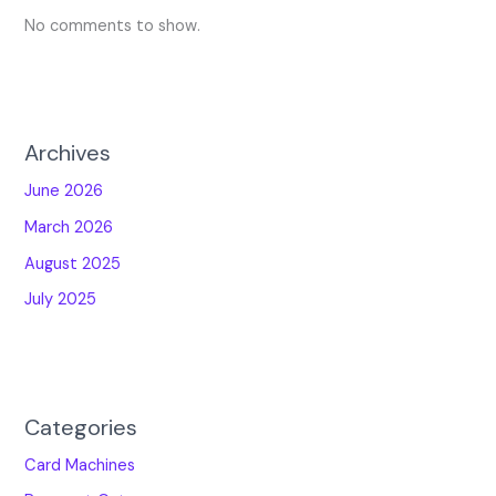
No comments to show.
Archives
June 2026
March 2026
August 2025
July 2025
Categories
Card Machines