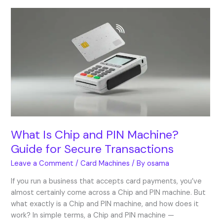
What
Is
Chip
and
PIN
Machine?
Guide
for
Secure
Transactions
What Is Chip and PIN Machine?
Guide for Secure Transactions
Leave a Comment
/
Card Machines
/ By
osama
If you run a business that accepts card payments, you’ve
almost certainly come across a Chip and PIN machine. But
what exactly is a Chip and PIN machine, and how does it
work? In simple terms, a Chip and PIN machine —