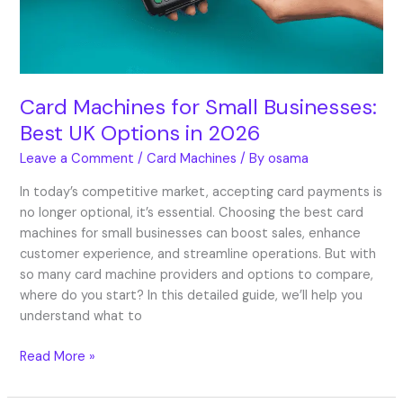
UK
Options
in
2026
Card Machines for Small Businesses:
Best UK Options in 2026
Leave a Comment
/
Card Machines
/ By
osama
In today’s competitive market, accepting card payments is
no longer optional, it’s essential. Choosing the best card
machines for small businesses can boost sales, enhance
customer experience, and streamline operations. But with
so many card machine providers and options to compare,
where do you start? In this detailed guide, we’ll help you
understand what to
Read More »