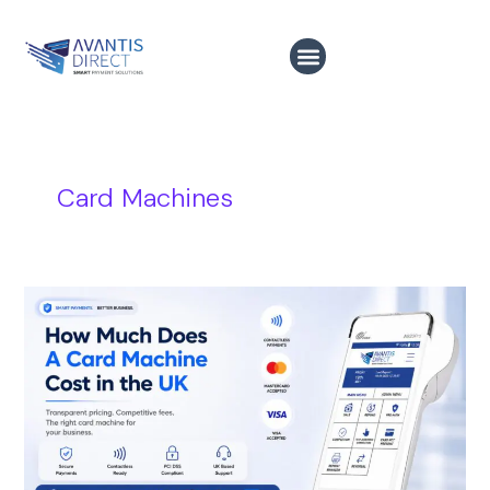
Skip
to
content
Card Machines
How
Much
Does
A
Card
Machine
Costs
in