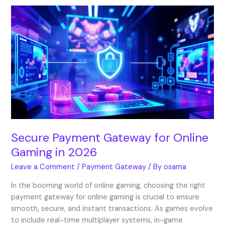
Secure
Payment
Gateway
for
Online
Gaming
in
2026
Secure Payment Gateway for Online
Gaming in 2026
Leave a Comment
/
Payment Gateway
/ By
osama
In the booming world of online gaming, choosing the right
payment gateway for online gaming is crucial to ensure
smooth, secure, and instant transactions. As games evolve
to include real-time multiplayer systems, in-game