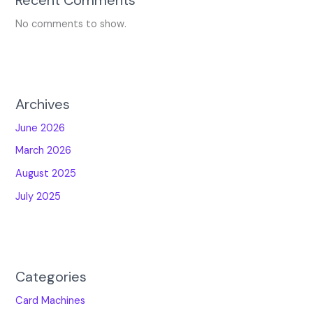
No comments to show.
Archives
June 2026
March 2026
August 2025
July 2025
Categories
Card Machines