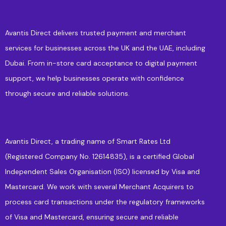
Avantis Direct delivers trusted payment and merchant
services for businesses across the UK and the UAE, including
Dubai. From in-store card acceptance to digital payment
support, we help businesses operate with confidence
through secure and reliable solutions.
Avantis Direct, a trading name of Smart Rates Ltd
(Registered Company No. 12614835), is a certified Global
Independent Sales Organisation (ISO) licensed by Visa and
Mastercard. We work with several Merchant Acquirers to
process card transactions under the regulatory frameworks
of Visa and Mastercard, ensuring secure and reliable