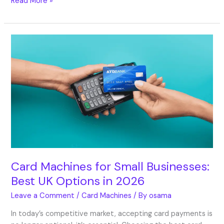
Read More »
Card
Machines
for
Small
Businesses:
Best
UK
Options
in
2026
Card Machines for Small Businesses:
Best UK Options in 2026
Leave a Comment
/
Card Machines
/ By
osama
In today’s competitive market, accepting card payments is