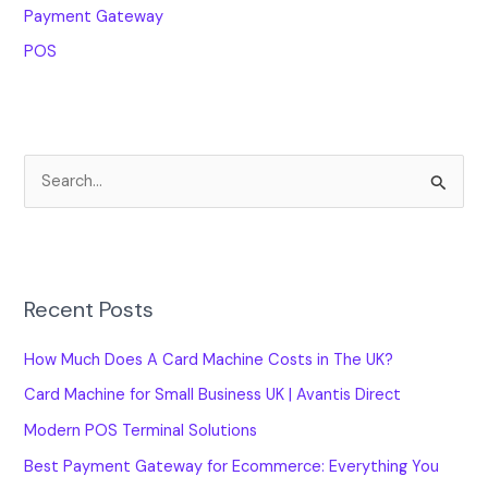
Payment Gateway
POS
S
e
a
r
Recent Posts
c
h
How Much Does A Card Machine Costs in The UK?
f
Card Machine for Small Business UK | Avantis Direct
o
Modern POS Terminal Solutions
r
Best Payment Gateway for Ecommerce: Everything You
: