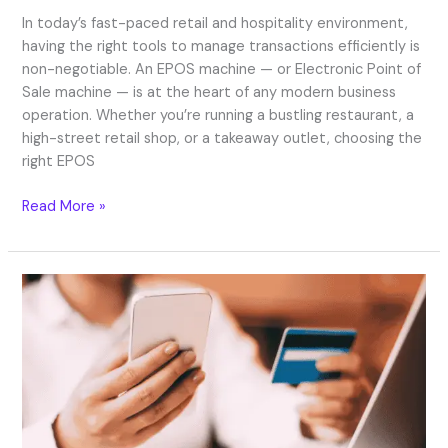
In today’s fast-paced retail and hospitality environment,
having the right tools to manage transactions efficiently is
non-negotiable. An EPOS machine — or Electronic Point of
Sale machine — is at the heart of any modern business
operation. Whether you’re running a bustling restaurant, a
high-street retail shop, or a takeaway outlet, choosing the
right EPOS
Read More »
Secure
Online
Payment
Services
in
the
UK
for