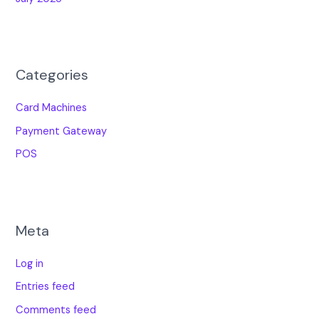
Categories
Card Machines
Payment Gateway
POS
Meta
Log in
Entries feed
Comments feed