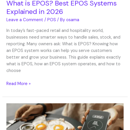
What is EPOS? Best EPOS Systems
Explained in 2026
Leave a Comment
/
POS
/ By
osama
In today’s fast-paced retail and hospitality world,
businesses need smarter ways to handle sales, stock, and
reporting. Many owners ask: What is EPOS? Knowing how
an EPOS system works can help you serve customers
better and grow your business. This guide explains exactly
what is EPOS, how an EPOS system operates, and how to
choose
Read More »
What
is
SoftPOS?
Mobile