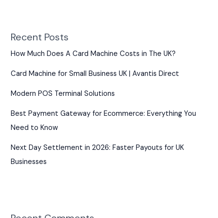
Recent Posts
How Much Does A Card Machine Costs in The UK?
Card Machine for Small Business UK | Avantis Direct
Modern POS Terminal Solutions
Best Payment Gateway for Ecommerce: Everything You
Need to Know
Next Day Settlement in 2026: Faster Payouts for UK
Businesses
Recent Comments