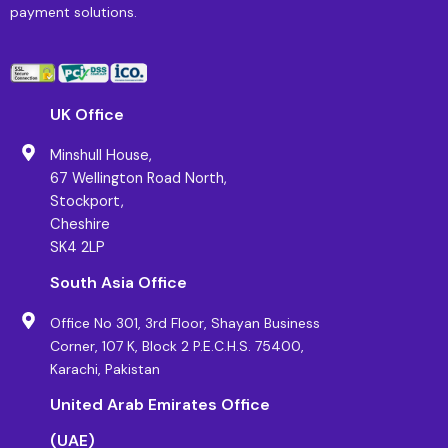
payment solutions.
UK Office
Minshull House,
67 Wellington Road North,
Stockport,
Cheshire
SK4 2LP
South Asia Office
Office No 301, 3rd Floor, Shayan Business
Corner, 107 K, Block 2 P.E.C.H.S. 75400,
Karachi, Pakistan
United Arab Emirates Office
(UAE)