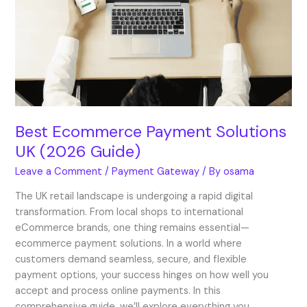
Solutions
UK
(2026
Guide)
Best Ecommerce Payment Solutions
UK (2026 Guide)
Leave a Comment
/
Payment Gateway
/ By
osama
The UK retail landscape is undergoing a rapid digital
transformation. From local shops to international
eCommerce brands, one thing remains essential—
ecommerce payment solutions. In a world where
customers demand seamless, secure, and flexible
payment options, your success hinges on how well you
accept and process online payments. In this
comprehensive guide, we’ll explore everything you