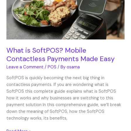
Contactless
Payments
Made
Easy
What is SoftPOS? Mobile
Contactless Payments Made Easy
Leave a Comment
/
POS
/ By
osama
SoftPOS is quickly becoming the next big thing in
contactless payments. If you are wondering what is
SoftPOS this complete guide explains what is SoftPOS
how it works and why businesses are switching to this
payment solution In this comprehensive guide, we’ll break
down the meaning of SoftPOS, how the SoftPOS
technology works, its benefits,