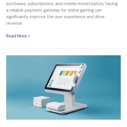
purchases, subscriptions, and mobile monetization, having
a reliable payment gateway for online gaming can
significantly improve the user experience and drive
revenue
Read More »
What
is
EPOS?
Best
EPOS
Systems
Explained
in
2026