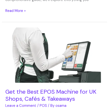
Read More »
Get
the
Best
EPOS
Machine
for
UK
Shops,
Cafés
&
Takeaways
Get the Best EPOS Machine for UK
Shops, Cafés & Takeaways
Leave a Comment
/
POS
/ By
osama