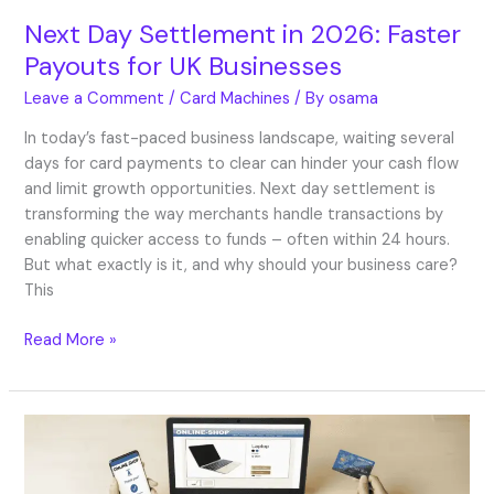
Next Day Settlement in 2026: Faster
Payouts for UK Businesses
Leave a Comment
/
Card Machines
/ By
osama
In today’s fast-paced business landscape, waiting several
days for card payments to clear can hinder your cash flow
and limit growth opportunities. Next day settlement is
transforming the way merchants handle transactions by
enabling quicker access to funds – often within 24 hours.
But what exactly is it, and why should your business care?
This
Read More »
Best
Ecommerce
Payment