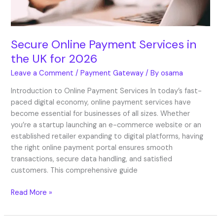
2026
Secure Online Payment Services in
the UK for 2026
Leave a Comment
/
Payment Gateway
/ By
osama
Introduction to Online Payment Services In today’s fast-
paced digital economy, online payment services have
become essential for businesses of all sizes. Whether
you’re a startup launching an e-commerce website or an
established retailer expanding to digital platforms, having
the right online payment portal ensures smooth
transactions, secure data handling, and satisfied
customers. This comprehensive guide
Read More »