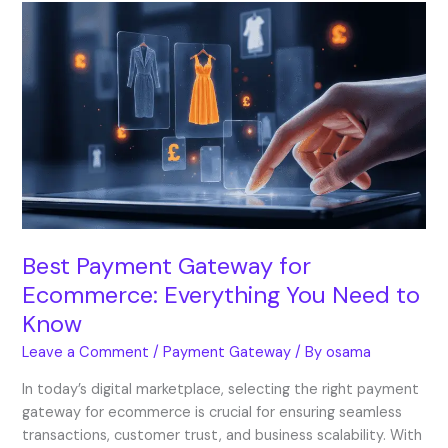
Best
Payment
Gateway
for
Ecommerce:
Everything
You
Need
to
Know
Best Payment Gateway for
Ecommerce: Everything You Need to
Know
Leave a Comment
/
Payment Gateway
/ By
osama
In today’s digital marketplace, selecting the right payment
gateway for ecommerce is crucial for ensuring seamless
transactions, customer trust, and business scalability. With