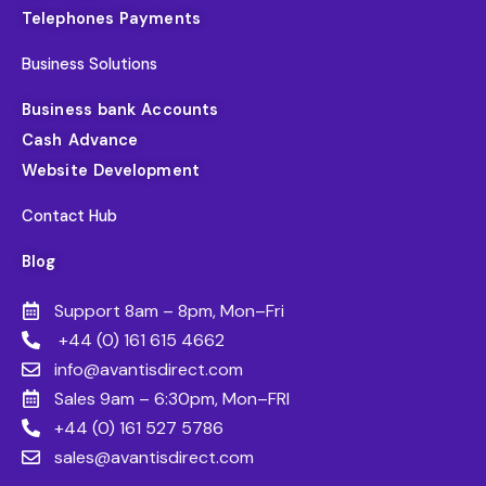
Telephones Payments
Business Solutions
Business bank Accounts
Cash Advance
Website Development
Contact Hub
Blog
Support 8am – 8pm, Mon–Fri
+44 (0) 161 615 4662
info@avantisdirect.com
Sales 9am – 6:30pm, Mon–FRI
+44 (0) 161 527 5786
sales@avantisdirect.com