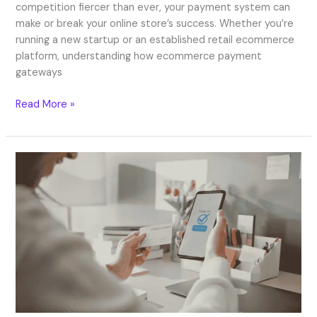
competition fiercer than ever, your payment system can
make or break your online store’s success. Whether you’re
running a new startup or an established retail ecommerce
platform, understanding how ecommerce payment
gateways
Read More »
Next
Day
Settlement
in
2026:
Faster
Payouts
for
UK
Businesses