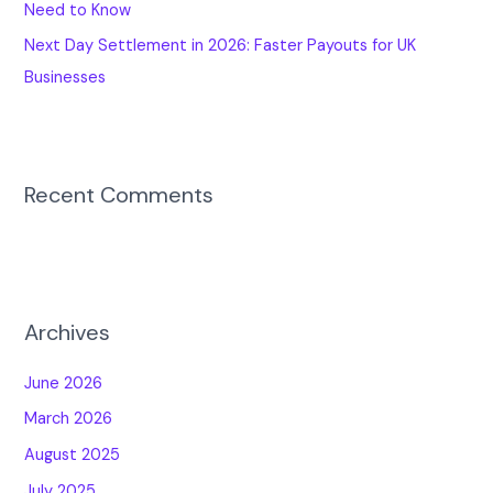
Need to Know
Next Day Settlement in 2026: Faster Payouts for UK
Businesses
Recent Comments
Archives
June 2026
March 2026
August 2025
July 2025