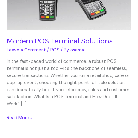
Modern POS Terminal Solutions
Leave a Comment
/
POS
/ By
osama
In the fast-paced world of commerce, a robust POS
terminal is not just a tool—it’s the backbone of seamless,
secure transactions. Whether you run a retail shop, café or
pop-up event, choosing the right point-of-sale solution
can dramatically boost your efficiency, sales and customer
satisfaction. What Is a POS Terminal and How Does It
Work? […]
Read More »