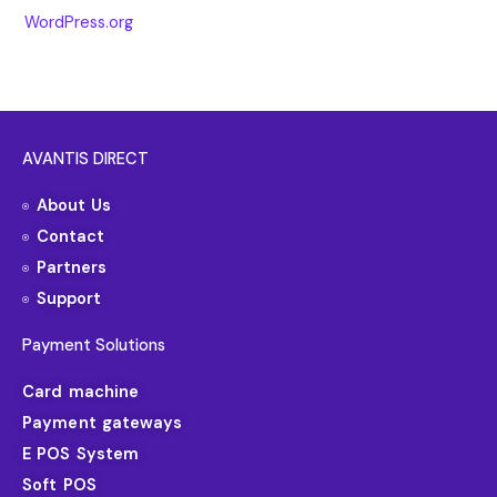
WordPress.org
AVANTIS DIRECT
About Us
Contact
Partners
Support
Payment Solutions
Card machine
Payment gateways
E POS System
Soft POS