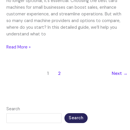
no longer optional, it’s essential. Choosing the best card
machines for small businesses can boost sales, enhance
customer experience, and streamline operations. But with
so many card machine providers and options to compare,
where do you start? In this detailed guide, we’ll help you
understand what to
Read More »
1
2
Next
→
Search
Search